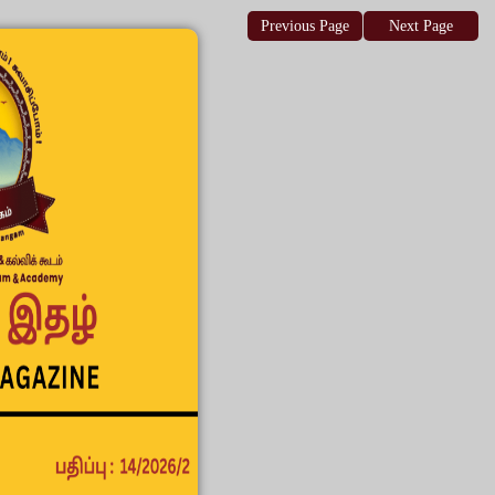
Previous Page
Next Page